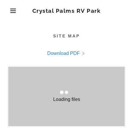
Crystal Palms RV Park
SITE MAP
Download PDF
Loading files