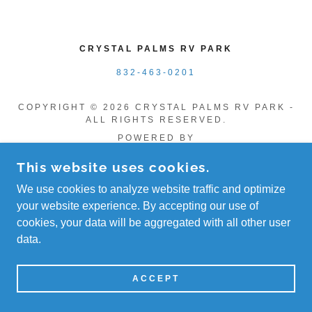
CRYSTAL PALMS RV PARK
832-463-0201
COPYRIGHT © 2026 CRYSTAL PALMS RV PARK -
ALL RIGHTS RESERVED.
POWERED BY
This website uses cookies.
We use cookies to analyze website traffic and optimize
your website experience. By accepting our use of
cookies, your data will be aggregated with all other user
data.
ACCEPT