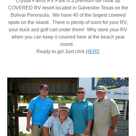
Crystal Palms RV Park is a premium full hook up
COVERED RV resort located in Galveston Texas on the
Bolivar Peninsula. We have 40 of the largest covered
spots on the island. There is plenty of room for your RV,
your truck and golf cart under there! Why store your RV
when you can keep it covered here at the beach year
round.
Ready to go! Just click
HERE