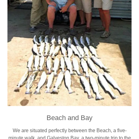
Beach and Bay
We are situated perfectly between the Beach, a five-
minute walk, and Galveston Bay, a two-minute trip to the