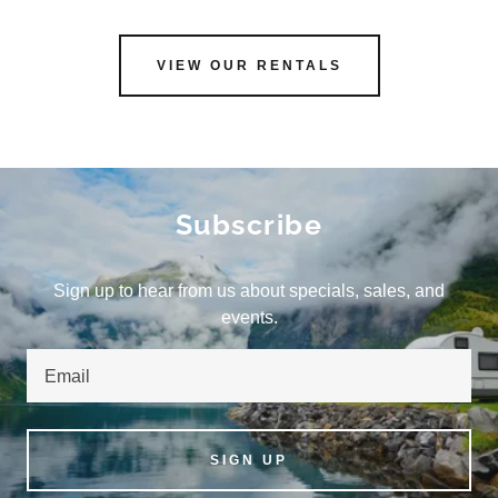
VIEW OUR RENTALS
Subscribe
Sign up to hear from us about specials, sales, and
events.
Email
SIGN UP