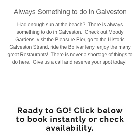
Always Something to do in Galveston
Had enough sun at the beach? There is always
something to do in Galveston. Check out Moody
Gardens, visit the Pleasure Pier, go to the Historic
Galveston Strand, ride the Bolivar ferry, enjoy the many
great Restaurants! There is never a shortage of things to
do here. Give us a call and reserve your spot today!
Ready to GO! Click below
to book instantly or check
availability.