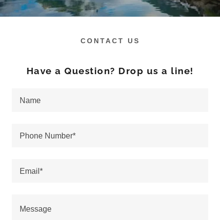
CONTACT US
Have a Question? Drop us a line!
Name
Phone Number*
Email*