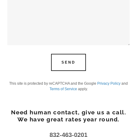
SEND
This site is protected by reCAPTCHA and the Google
Privacy Policy
and
Terms of Service
apply.
Need human contact, give us a call.
We have great rates year round.
832-463-0201