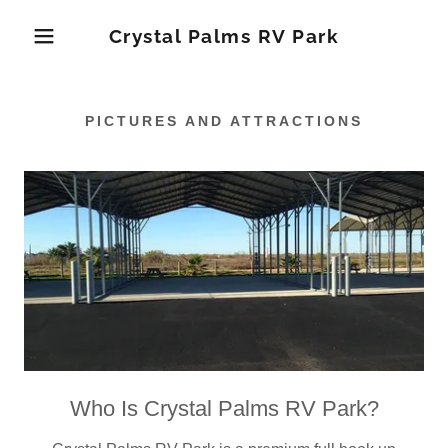
Crystal Palms RV Park
PICTURES AND ATTRACTIONS
Who Is Crystal Palms RV Park?