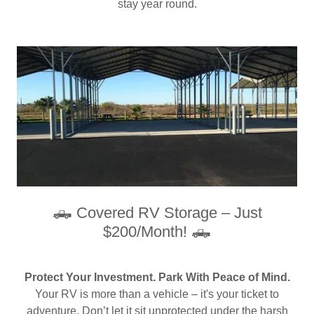
stay year round.
🛻 Covered RV Storage – Just
$200/Month! 🛻
Protect Your Investment. Park With Peace of Mind.
Your RV is more than a vehicle – it's your ticket to
adventure. Don’t let it sit unprotected under the harsh