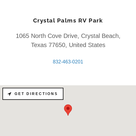
Crystal Palms RV Park
1065 North Cove Drive, Crystal Beach,
Texas 77650, United States
832-463-0201
GET DIRECTIONS