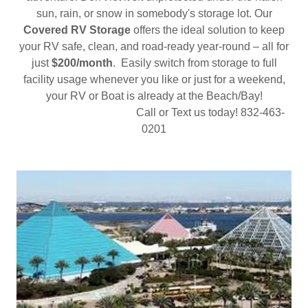
sun, rain, or snow in somebody's storage lot. Our
Covered RV Storage
offers the ideal solution to keep
your RV safe, clean, and road-ready year-round – all for
just
$200/month
. Easily switch from storage to full
facility usage whenever you like or just for a weekend,
your RV or Boat is already at the Beach/Bay!
Call or Text us today! 832-463-
0201