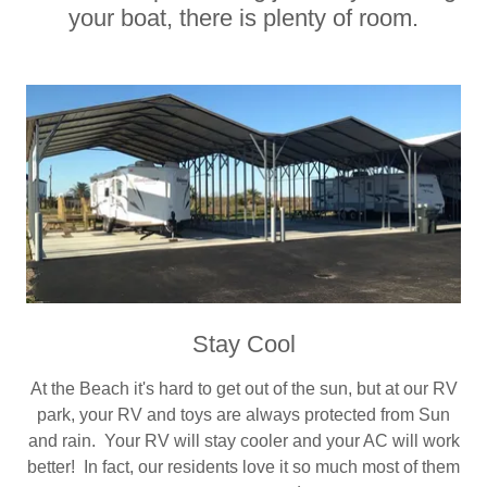
your boat, there is plenty of room.
Stay Cool
At the Beach it's hard to get out of the sun, but at our RV
park, your RV and toys are always protected from Sun
and rain. Your RV will stay cooler and your AC will work
better! In fact, our residents love it so much most of them