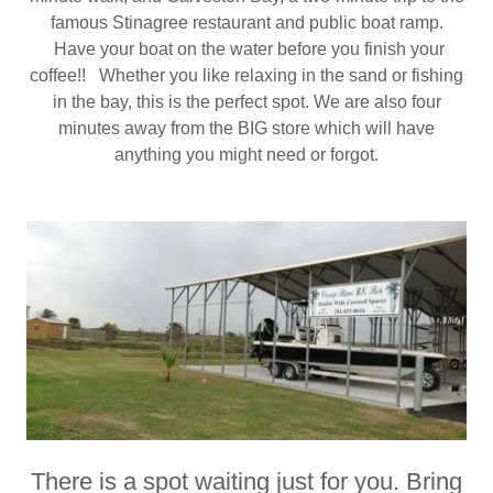
famous Stinagree restaurant and public boat ramp.
Have your boat on the water before you finish your
coffee!! Whether you like relaxing in the sand or fishing
in the bay, this is the perfect spot. We are also four
minutes away from the BIG store which will have
anything you might need or forgot.
There is a spot waiting just for you. Bring