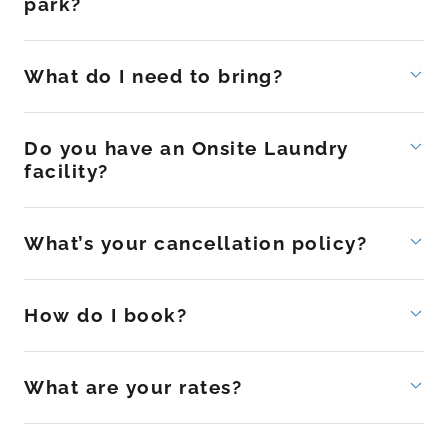
park?
What do I need to bring?
Do you have an Onsite Laundry
facility?
What’s your cancellation policy?
How do I book?
What are your rates?