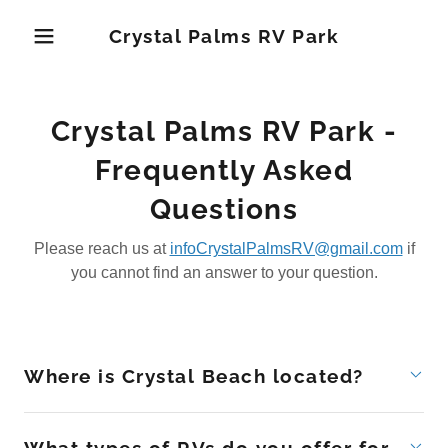
Crystal Palms RV Park
Crystal Palms RV Park -
Frequently Asked
Questions
Please reach us at
infoCrystalPalmsRV@gmail.com
if
you cannot find an answer to your question.
Where is Crystal Beach located?