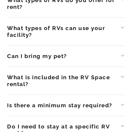
What types of RVs do you offer for
rent?
What types of RVs can use your
facility?
Can I bring my pet?
What is included in the RV Space
rental?
Is there a minimum stay required?
Do I need to stay at a specific RV